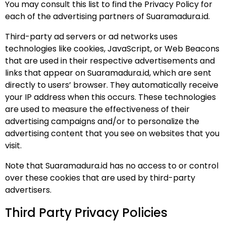
You may consult this list to find the Privacy Policy for
each of the advertising partners of Suaramadura.id.
Third-party ad servers or ad networks uses
technologies like cookies, JavaScript, or Web Beacons
that are used in their respective advertisements and
links that appear on Suaramadura.id, which are sent
directly to users’ browser. They automatically receive
your IP address when this occurs. These technologies
are used to measure the effectiveness of their
advertising campaigns and/or to personalize the
advertising content that you see on websites that you
visit.
Note that Suaramadura.id has no access to or control
over these cookies that are used by third-party
advertisers.
Third Party Privacy Policies