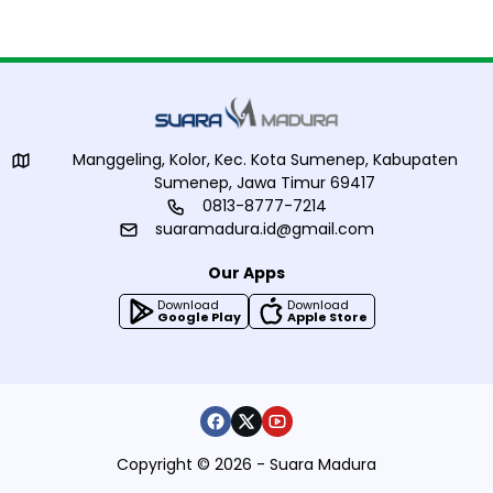
Manggeling, Kolor, Kec. Kota Sumenep, Kabupaten
Sumenep, Jawa Timur 69417
0813-8777-7214
suaramadura.id@gmail.com
Our Apps
Download
Download
Google Play
Apple Store
Copyright © 2026 - Suara Madura