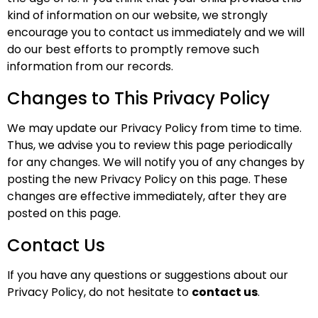
kind of information on our website, we strongly
encourage you to contact us immediately and we will
do our best efforts to promptly remove such
information from our records.
Changes to This Privacy Policy
We may update our Privacy Policy from time to time.
Thus, we advise you to review this page periodically
for any changes. We will notify you of any changes by
posting the new Privacy Policy on this page. These
changes are effective immediately, after they are
posted on this page.
Contact Us
If you have any questions or suggestions about our
Privacy Policy, do not hesitate to
contact us
.