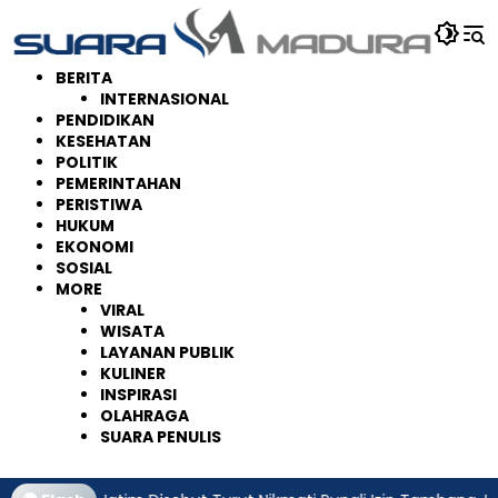
Langsung
ke
konten
BERITA
INTERNASIONAL
PENDIDIKAN
KESEHATAN
POLITIK
PEMERINTAHAN
PERISTIWA
HUKUM
EKONOMI
SOSIAL
MORE
VIRAL
WISATA
LAYANAN PUBLIK
KULINER
INSPIRASI
OLAHRAGA
SUARA PENULIS