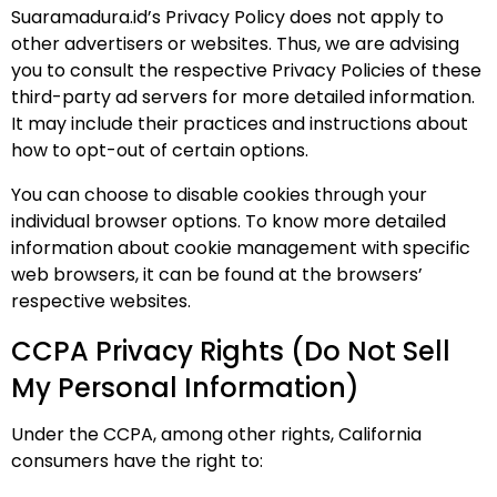
Suaramadura.id’s Privacy Policy does not apply to
other advertisers or websites. Thus, we are advising
you to consult the respective Privacy Policies of these
third-party ad servers for more detailed information.
It may include their practices and instructions about
how to opt-out of certain options.
You can choose to disable cookies through your
individual browser options. To know more detailed
information about cookie management with specific
web browsers, it can be found at the browsers’
respective websites.
CCPA Privacy Rights (Do Not Sell
My Personal Information)
Under the CCPA, among other rights, California
consumers have the right to: