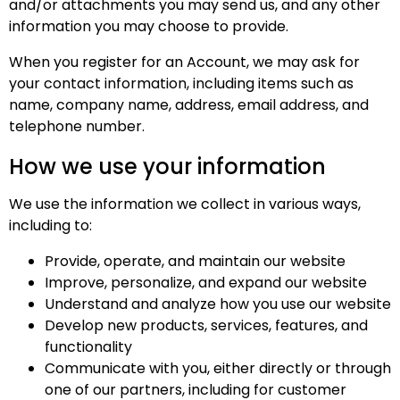
and/or attachments you may send us, and any other
information you may choose to provide.
When you register for an Account, we may ask for
your contact information, including items such as
name, company name, address, email address, and
telephone number.
How we use your information
We use the information we collect in various ways,
including to:
Provide, operate, and maintain our website
Improve, personalize, and expand our website
Understand and analyze how you use our website
Develop new products, services, features, and
functionality
Communicate with you, either directly or through
one of our partners, including for customer