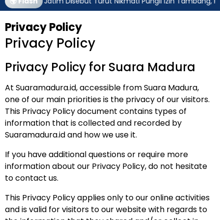
ubernur Jatim Disebut Turut Nikmati Pungli Izin Tambang, Kejagu
🌍 Flash
Privacy Policy
Privacy Policy
Privacy Policy for Suara Madura
At Suaramadura.id, accessible from
Suara Madura
,
one of our main priorities is the privacy of our visitors.
This Privacy Policy document contains types of
information that is collected and recorded by
Suaramadura.id and how we use it.
If you have additional questions or require more
information about our Privacy Policy, do not hesitate
to contact us.
This Privacy Policy applies only to our online activities
and is valid for visitors to our website with regards to