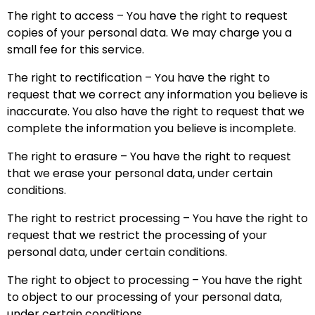
The right to access – You have the right to request
copies of your personal data. We may charge you a
small fee for this service.
The right to rectification – You have the right to
request that we correct any information you believe is
inaccurate. You also have the right to request that we
complete the information you believe is incomplete.
The right to erasure – You have the right to request
that we erase your personal data, under certain
conditions.
The right to restrict processing – You have the right to
request that we restrict the processing of your
personal data, under certain conditions.
The right to object to processing – You have the right
to object to our processing of your personal data,
under certain conditions.