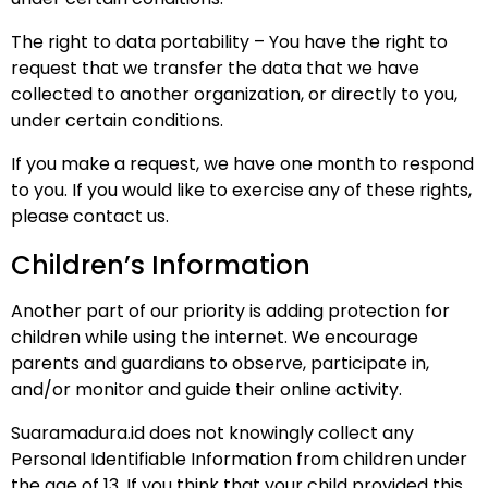
The right to data portability – You have the right to
request that we transfer the data that we have
collected to another organization, or directly to you,
under certain conditions.
If you make a request, we have one month to respond
to you. If you would like to exercise any of these rights,
please contact us.
Children’s Information
Another part of our priority is adding protection for
children while using the internet. We encourage
parents and guardians to observe, participate in,
and/or monitor and guide their online activity.
Suaramadura.id does not knowingly collect any
Personal Identifiable Information from children under
the age of 13. If you think that your child provided this