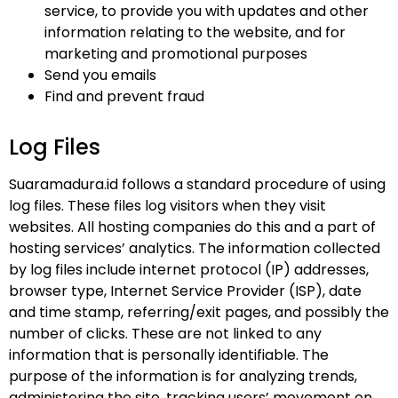
service, to provide you with updates and other
information relating to the website, and for
marketing and promotional purposes
Send you emails
Find and prevent fraud
Log Files
Suaramadura.id follows a standard procedure of using
log files. These files log visitors when they visit
websites. All hosting companies do this and a part of
hosting services’ analytics. The information collected
by log files include internet protocol (IP) addresses,
browser type, Internet Service Provider (ISP), date
and time stamp, referring/exit pages, and possibly the
number of clicks. These are not linked to any
information that is personally identifiable. The
purpose of the information is for analyzing trends,
administering the site, tracking users’ movement on