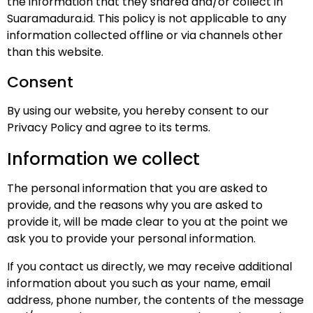
the information that they shared and/or collect in
Suaramadura.id. This policy is not applicable to any
information collected offline or via channels other
than this website.
Consent
By using our website, you hereby consent to our
Privacy Policy and agree to its terms.
Information we collect
The personal information that you are asked to
provide, and the reasons why you are asked to
provide it, will be made clear to you at the point we
ask you to provide your personal information.
If you contact us directly, we may receive additional
information about you such as your name, email
address, phone number, the contents of the message