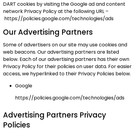
DART cookies by visiting the Google ad and content
network Privacy Policy at the following URL –
https://policies.google.com/technologies/ads
Our Advertising Partners
Some of advertisers on our site may use cookies and
web beacons. Our advertising partners are listed
below. Each of our advertising partners has their own
Privacy Policy for their policies on user data. For easier
access, we hyperlinked to their Privacy Policies below.
Google
https://policies.google.com/technologies/ads
Advertising Partners Privacy
Policies