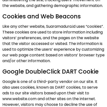
the website, and gathering demographic information.
Cookies and Web Beacons
Like any other website, Suaramadura.id uses “cookies”.
These cookies are used to store information including
visitors’ preferences, and the pages on the website
that the visitor accessed or visited. The information is
used to optimize the users’ experience by customizing
our web page content based on visitors’ browser type
and/or other information.
Google DoubleClick DART Cookie
Google is one of a third-party vendor on our site. It
also uses cookies, known as DART cookies, to serve
ads to our site visitors based upon their visit to
www.website.com and other sites on the internet.
However, visitors may choose to decline the use of