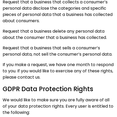
Request that a business that collects a consumer’s
personal data disclose the categories and specific
pieces of personal data that a business has collected
about consumers.
Request that a business delete any personal data
about the consumer that a business has collected.
Request that a business that sells a consumer’s
personal data, not sell the consumer’s personal data.
If you make a request, we have one month to respond
to you. If you would like to exercise any of these rights,
please contact us.
GDPR Data Protection Rights
We would like to make sure you are fully aware of all
of your data protection rights. Every user is entitled to
the following: