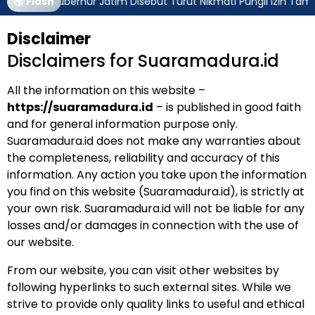
🌍 Flash
Gubernur Jatim Disebut Turut Nikmati Pungli Izin Tamb
Disclaimer
Disclaimers for Suaramadura.id
All the information on this website –
https://suaramadura.id
– is published in good faith
and for general information purpose only.
Suaramadura.id does not make any warranties about
the completeness, reliability and accuracy of this
information. Any action you take upon the information
you find on this website (Suaramadura.id), is strictly at
your own risk. Suaramadura.id will not be liable for any
losses and/or damages in connection with the use of
our website.
From our website, you can visit other websites by
following hyperlinks to such external sites. While we
strive to provide only quality links to useful and ethical