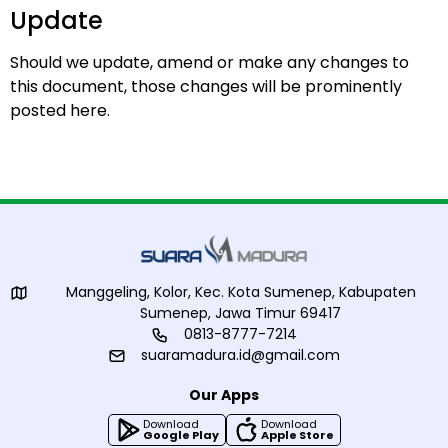
Update
Should we update, amend or make any changes to
this document, those changes will be prominently
posted here.
Manggeling, Kolor, Kec. Kota Sumenep, Kabupaten
Sumenep, Jawa Timur 69417
0813-8777-7214
suaramadura.id@gmail.com
Our Apps
Download
Download
Google Play
Apple Store