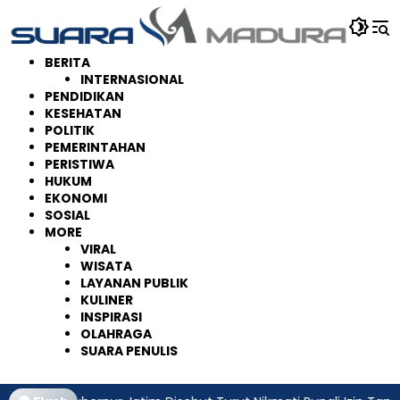
Langsung
ke
konten
BERITA
INTERNASIONAL
PENDIDIKAN
KESEHATAN
POLITIK
PEMERINTAHAN
PERISTIWA
HUKUM
EKONOMI
SOSIAL
MORE
VIRAL
WISATA
LAYANAN PUBLIK
KULINER
INSPIRASI
OLAHRAGA
SUARA PENULIS