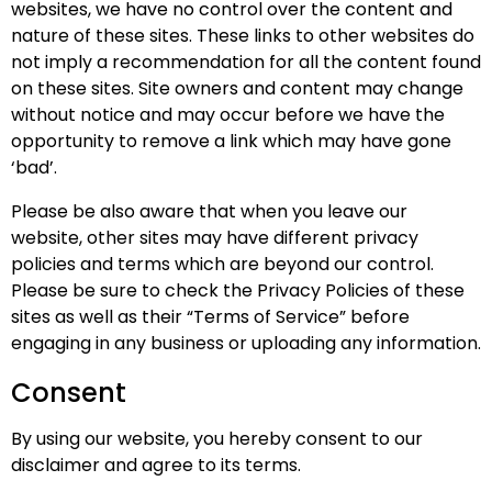
websites, we have no control over the content and
nature of these sites. These links to other websites do
not imply a recommendation for all the content found
on these sites. Site owners and content may change
without notice and may occur before we have the
opportunity to remove a link which may have gone
‘bad’.
Please be also aware that when you leave our
website, other sites may have different privacy
policies and terms which are beyond our control.
Please be sure to check the Privacy Policies of these
sites as well as their “Terms of Service” before
engaging in any business or uploading any information.
Consent
By using our website, you hereby consent to our
disclaimer and agree to its terms.